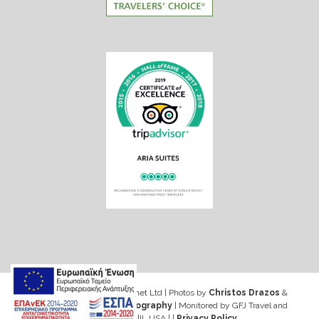
Web design & Seo by Marinet Ltd
|
Photos by
Christos Drazos
&
George Ventouris Photography
| Monitored by GFJ Travel and
Consulting Inc|IL USA | |
Privacy Policy