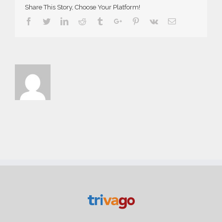
Share This Story, Choose Your Platform!
Facebook
Twitter
Linkedin
Reddit
Tumblr
Google+
Pinterest
Vk
Email