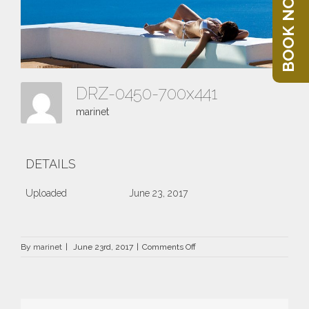
BOOK NOW
DRZ-0450-700x441
marinet
DETAILS
Uploaded
June 23, 2017
on
By
marinet
|
June 23rd, 2017
|
Comments Off
DRZ-
0450-
700×441