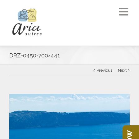
DRZ-0450-700×441
Previous
Next