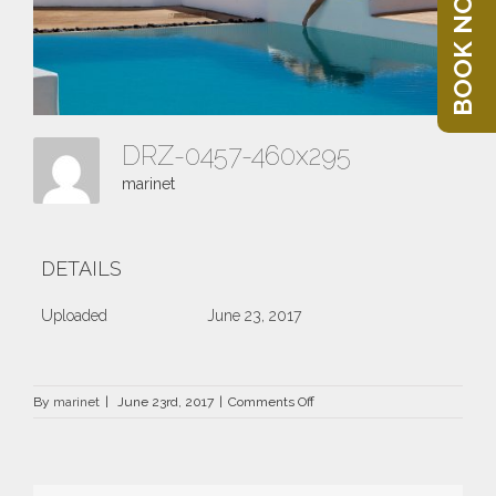
BOOK NOW
DRZ-0457-460x295
marinet
DETAILS
Uploaded
June 23, 2017
on
By
marinet
|
June 23rd, 2017
|
Comments Off
DRZ-
0457-
460×295