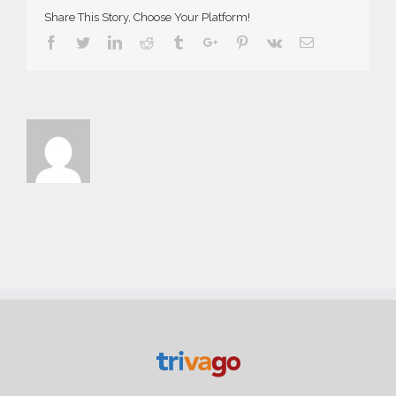
Share This Story, Choose Your Platform!
Facebook
Twitter
Linkedin
Reddit
Tumblr
Google+
Pinterest
Vk
Email