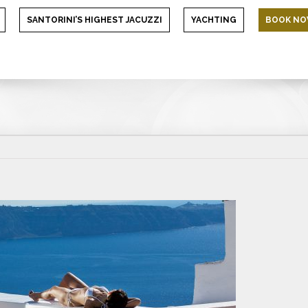
SANTORINI’S HIGHEST JACUZZI
YACHTING
BOOK N