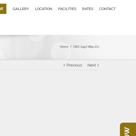
OW
GALLERY
LOCATION
FACILITIES
RATES
CONTACT
Home
/
DRZ-0457-669×272
Previous
Next