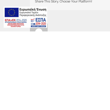
Share This Story, Choose Your Platform!