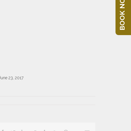
BOOK NOW
June 23, 2017