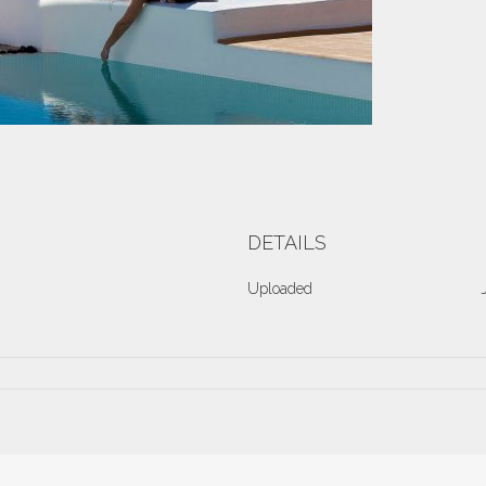
DETAILS
Uploaded