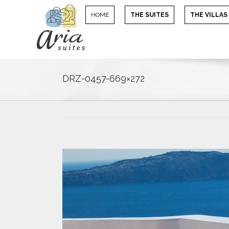
HOME
THE SUITES
THE VILLAS
DRZ-0457-669×272