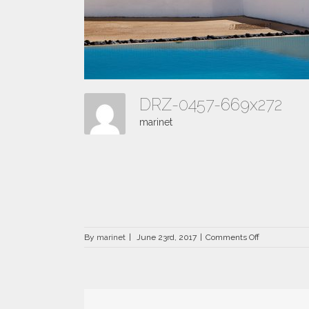
DRZ-0457-669x272
marinet
on
By
marinet
|
June 23rd, 2017
|
Comments Off
DRZ-
0457-
669×272