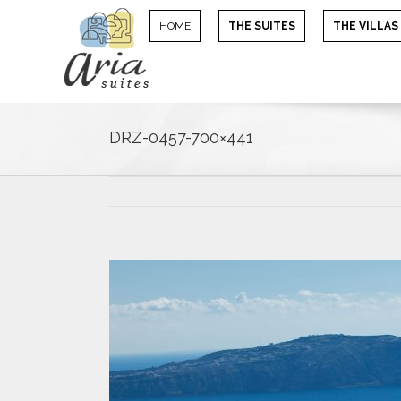
HOME
THE SUITES
THE VILLAS
DRZ-0457-700×441