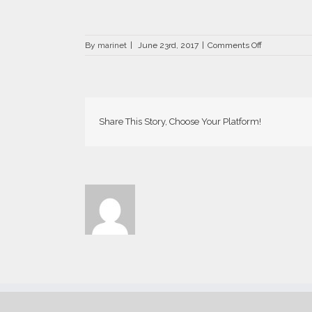
on
By
marinet
|
June 23rd, 2017
|
Comments Off
DRZ-
0457-
700×441
Share This Story, Choose Your Platform!