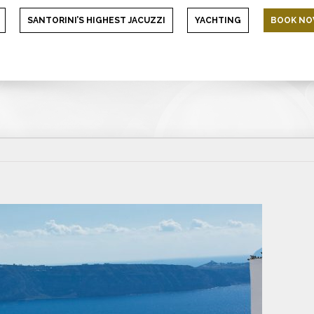
SANTORINI’S HIGHEST JACUZZI
YACHTING
BOOK N