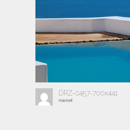
DRZ-0457-700x441
marinet