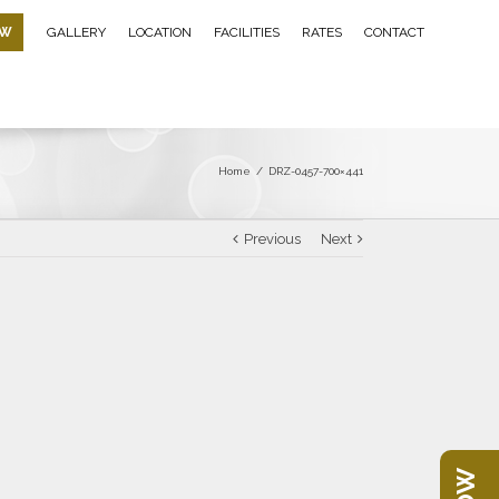
OW
GALLERY
LOCATION
FACILITIES
RATES
CONTACT
Home
/
DRZ-0457-700×441
Previous
Next