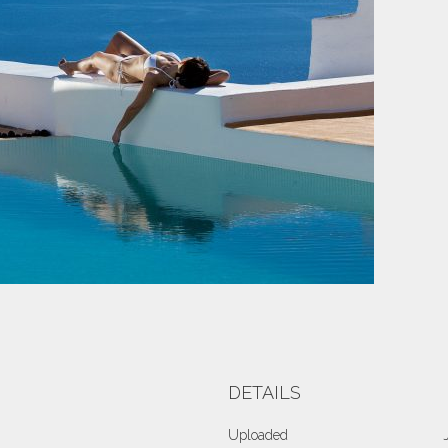
DETAILS
Uploaded