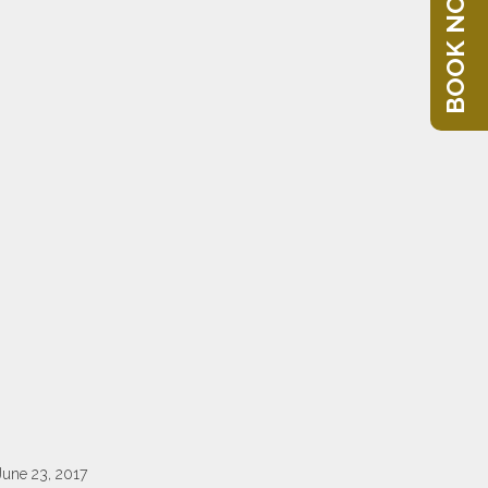
BOOK NOW
June 23, 2017