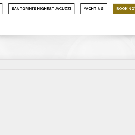
SANTORINI’S HIGHEST JACUZZI
YACHTING
BOOK N