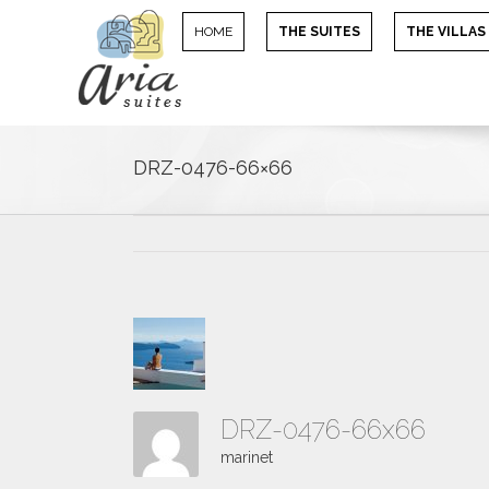
HOME
THE SUITES
THE VILLAS
DRZ-0476-66×66
DRZ-0476-66x66
marinet