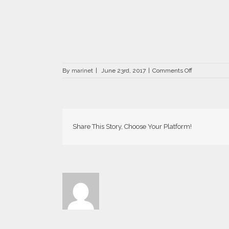
on
By
marinet
|
June 23rd, 2017
|
Comments Off
DRZ-
0476-
66×66
Share This Story, Choose Your Platform!