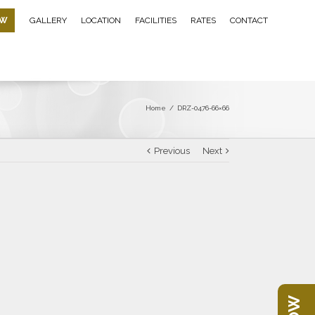
OW
GALLERY
LOCATION
FACILITIES
RATES
CONTACT
Home
/
DRZ-0476-66×66
Previous
Next