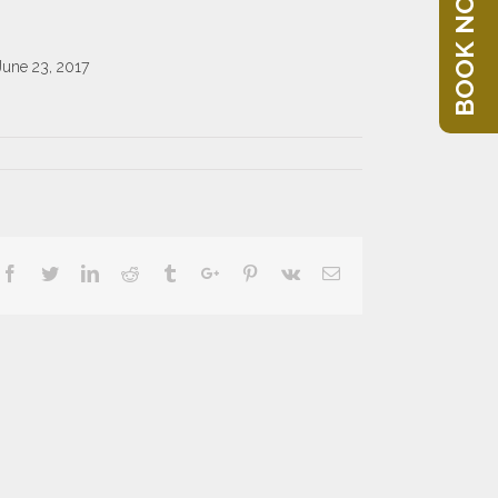
BOOK NOW
June 23, 2017
Facebook
Twitter
Linkedin
Reddit
Tumblr
Google+
Pinterest
Vk
Email