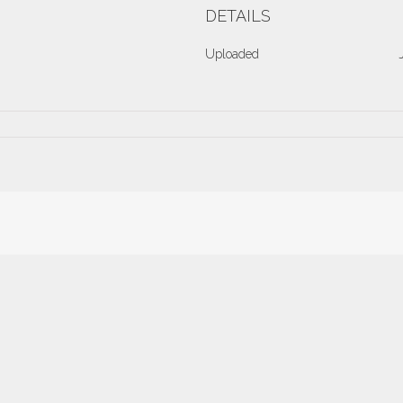
DETAILS
Uploaded