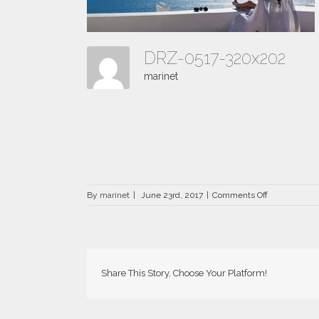
DRZ-0517-320x202
marinet
on
By
marinet
|
June 23rd, 2017
|
Comments Off
DRZ-
0517-
320×202
Share This Story, Choose Your Platform!