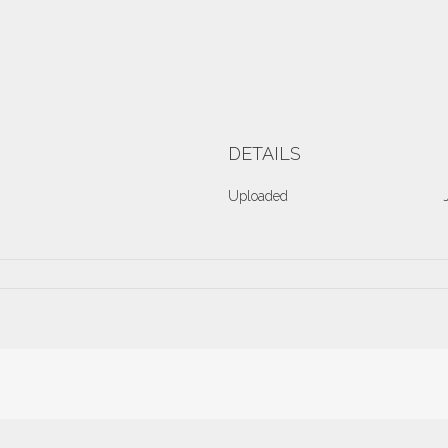
DETAILS
Uploaded