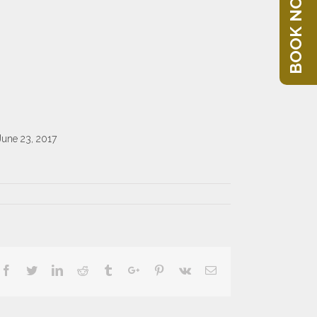
BOOK NOW
June 23, 2017
Facebook
Twitter
Linkedin
Reddit
Tumblr
Google+
Pinterest
Vk
Email