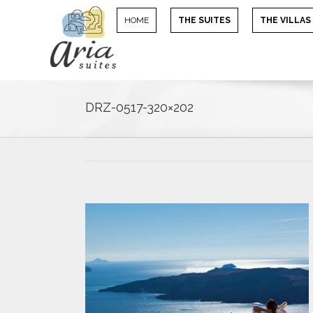
HOME
THE SUITES
THE VILLAS
DRZ-0517-320×202