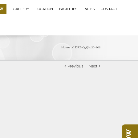
OW
GALLERY
LOCATION
FACILITIES
RATES
CONTACT
Home
/
DRZ-0517-320×202
Previous
Next