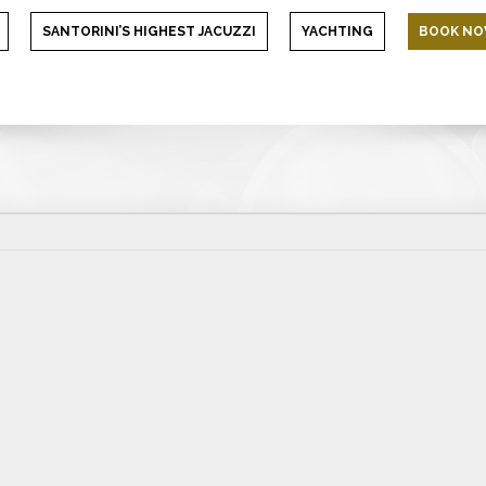
SANTORINI’S HIGHEST JACUZZI
YACHTING
BOOK N