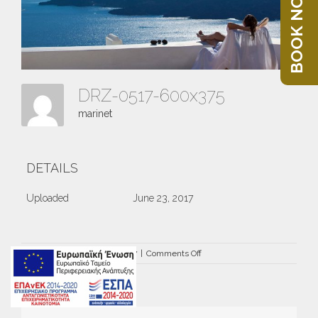
BOOK NOW
DRZ-0517-600x375
marinet
DETAILS
Uploaded
June 23, 2017
on
By
marinet
|
June 23rd, 2017
|
Comments Off
DRZ-
0517-
600×375