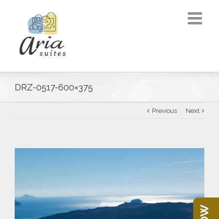
DRZ-0517-600×375
Previous
Next