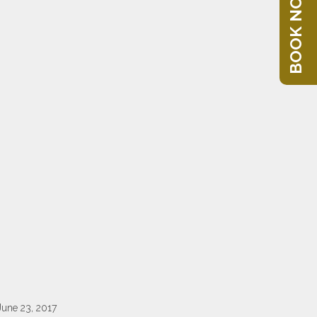
BOOK NOW
June 23, 2017