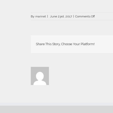
on
By
marinet
|
June 23rd, 2017
|
Comments Off
DRZ-
0517-
700×441
Share This Story, Choose Your Platform!