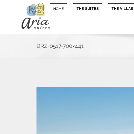
HOME
THE SUITES
THE VILLAS
DRZ-0517-700×441