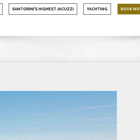
SANTORINI’S HIGHEST JACUZZI
YACHTING
BOOK N