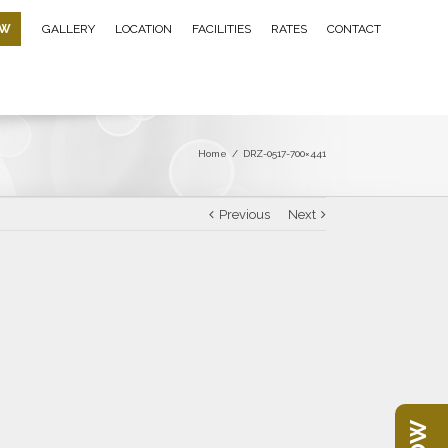
OW
GALLERY
LOCATION
FACILITIES
RATES
CONTACT
Home
/
DRZ-0517-700×441
Previous
Next