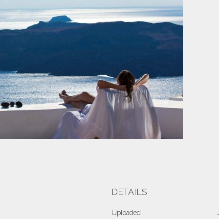
DETAILS
Uploaded