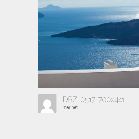
DRZ-0517-700x441
marinet