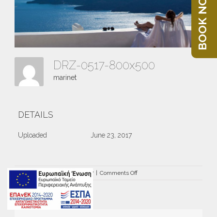
BOOK NOW
DRZ-0517-800x500
marinet
DETAILS
Uploaded
June 23, 2017
on
By
marinet
|
June 23rd, 2017
|
Comments Off
DRZ-
0517-
800×500