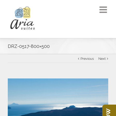
DRZ-0517-800×500
Previous
Next