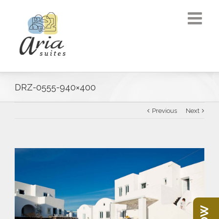
DRZ-0555-940×400
Previous
Next