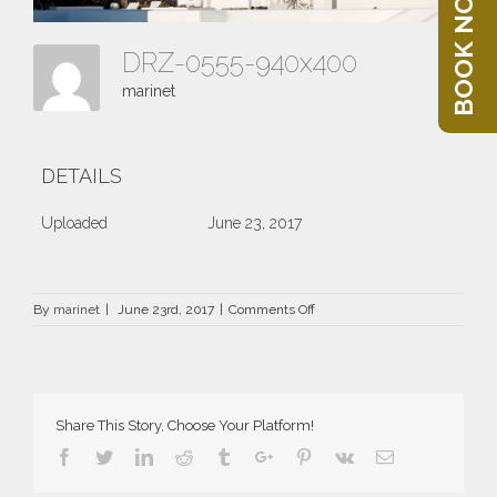
BOOK NOW
DRZ-0555-940x400
marinet
DETAILS
Uploaded
June 23, 2017
on
By
marinet
|
June 23rd, 2017
|
Comments Off
DRZ-
0555-
940×400
Share This Story, Choose Your Platform!
Facebook
Twitter
Linkedin
Reddit
Tumblr
Google+
Pinterest
Vk
Email