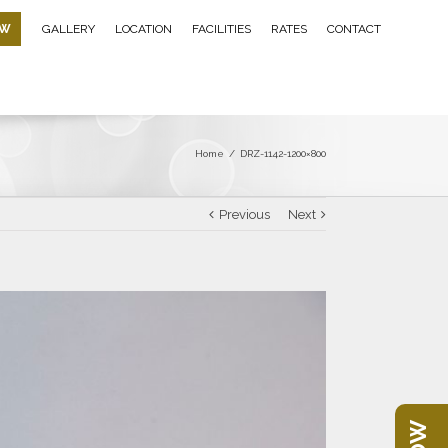
OW
GALLERY
LOCATION
FACILITIES
RATES
CONTACT
Home
/
DRZ-1142-1200×800
Previous
Next