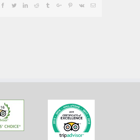
Facebook
Twitter
Linkedin
Reddit
Tumblr
Google+
Pinterest
Vk
Email