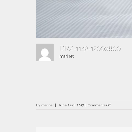
DRZ-1142-1200x800
marinet
on
By
marinet
|
June 23rd, 2017
|
Comments Off
DRZ-
1142-
1200×800