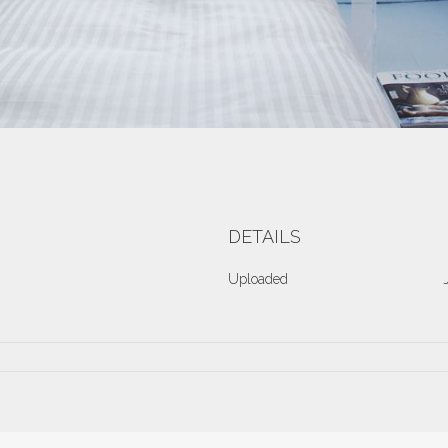
DETAILS
Uploaded