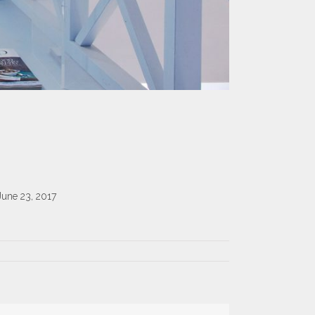
June 23, 2017