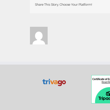
Share This Story, Choose Your Platform!