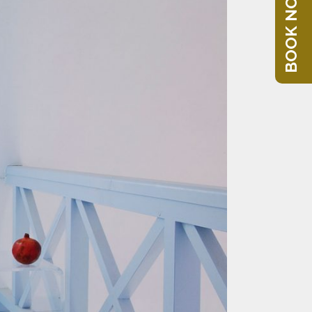
BOOK NOW