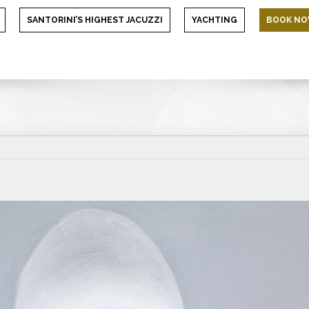
SANTORINI’S HIGHEST JACUZZI
YACHTING
BOOK N