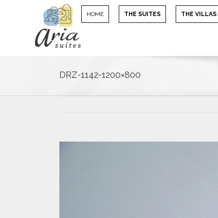
HOME
THE SUITES
THE VILLAS
DRZ-1142-1200×800