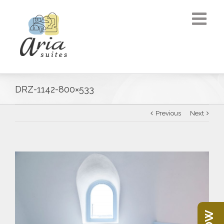
DRZ-1142-800×533
Previous
Next