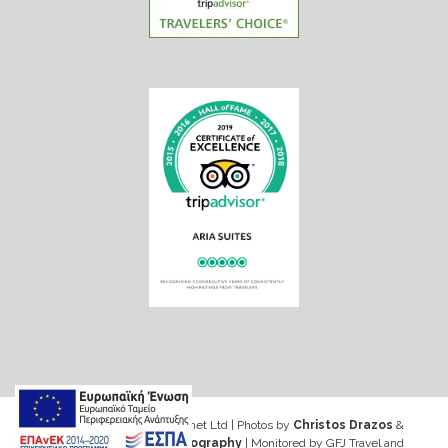
Web design & Seo by Marinet Ltd
|
Photos by
Christos Drazos
&
George Ventouris Photography
| Monitored by GFJ Travel and