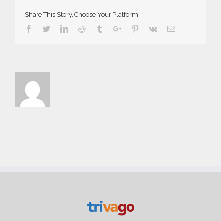
Share This Story, Choose Your Platform!
Facebook
Twitter
Linkedin
Reddit
Tumblr
Google+
Pinterest
Vk
Email