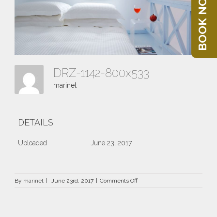
BOOK NOW
DRZ-1142-800x533
marinet
DETAILS
Uploaded
June 23, 2017
on
By
marinet
|
June 23rd, 2017
|
Comments Off
DRZ-
1142-
800×533