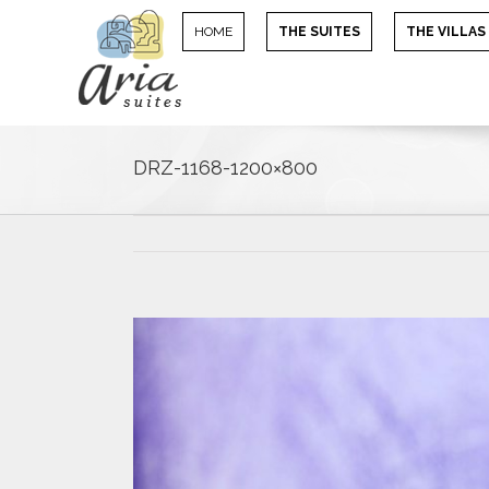
HOME
THE SUITES
THE VILLAS
DRZ-1168-1200×800