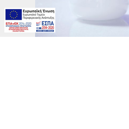
DRZ-1168-1200x800
marinet
on
By
marinet
|
June 23rd, 2017
|
Comments Off
DRZ-
1168-
1200×800