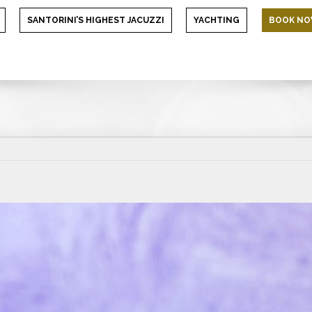
SANTORINI’S HIGHEST JACUZZI
YACHTING
BOOK N