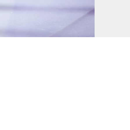
June 23, 2017