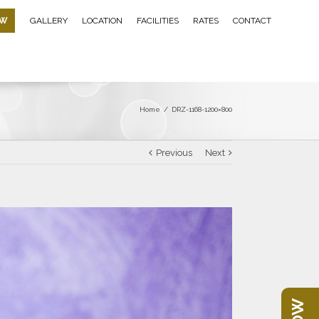
OW
GALLERY
LOCATION
FACILITIES
RATES
CONTACT
Home
/
DRZ-1168-1200×800
Previous
Next