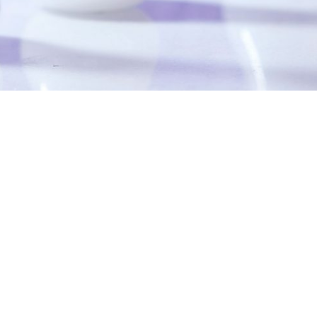
DETAILS
Uploaded