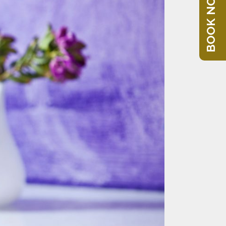
BOOK NOW