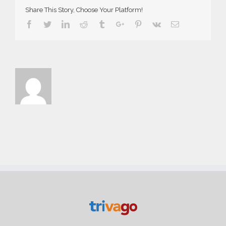
Share This Story, Choose Your Platform!
Facebook
Twitter
Linkedin
Reddit
Tumblr
Google+
Pinterest
Vk
Email