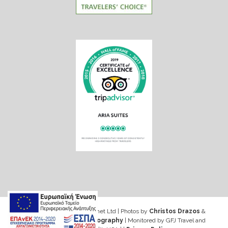
Web design & Seo by Marinet Ltd
|
Photos by
Christos Drazos
&
George Ventouris Photography
| Monitored by GFJ Travel and