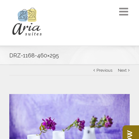
DRZ-1168-460×295
Previous
Next