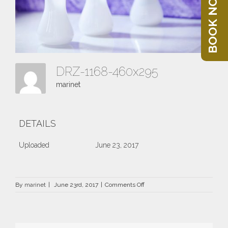
BOOK NOW
DRZ-1168-460x295
marinet
DETAILS
Uploaded
June 23, 2017
on
By
marinet
|
June 23rd, 2017
|
Comments Off
DRZ-
1168-
460×295