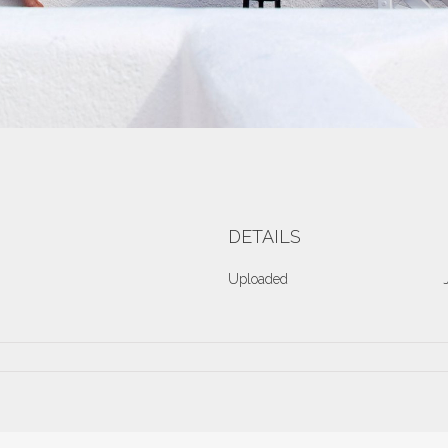
DETAILS
Uploaded