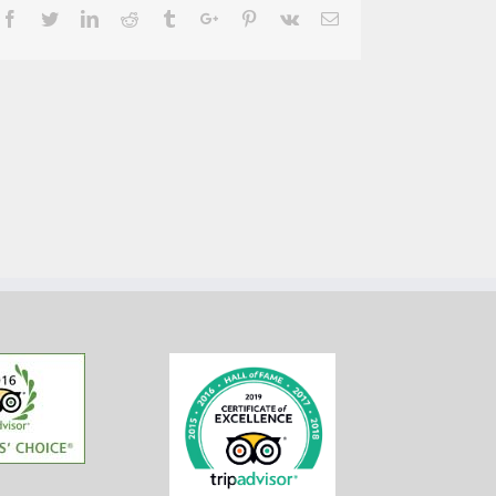
Facebook
Twitter
Linkedin
Reddit
Tumblr
Google+
Pinterest
Vk
Email