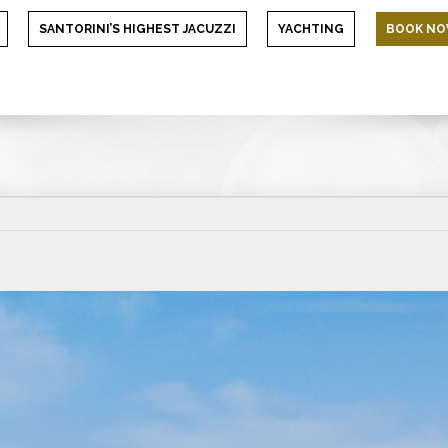
SANTORINI’S HIGHEST JACUZZI
YACHTING
BOOK N