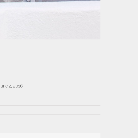
June 2, 2016