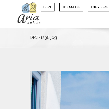
HOME
THE SUITES
THE VILLAS
DRZ-1236.jpg