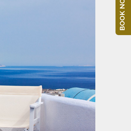
BOOK NOW