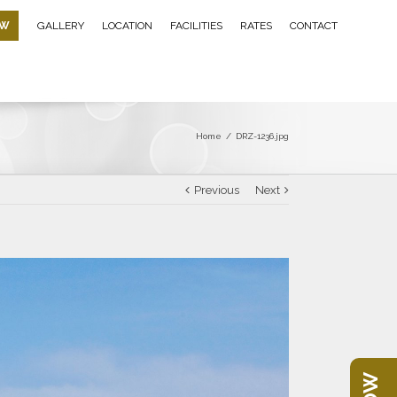
OW
GALLERY
LOCATION
FACILITIES
RATES
CONTACT
Home
/
DRZ-1236.jpg
Previous
Next