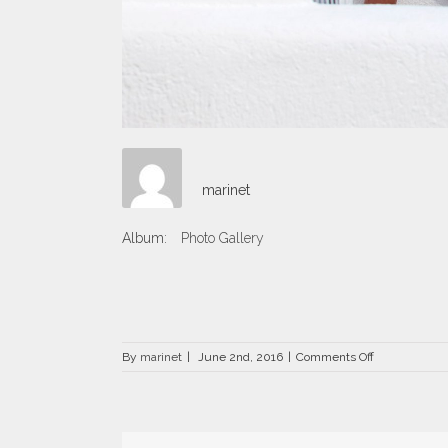
marinet
Album:
Photo Gallery
on
By
marinet
|
June 2nd, 2016
|
Comments Off
DRZ-
1236.jpg