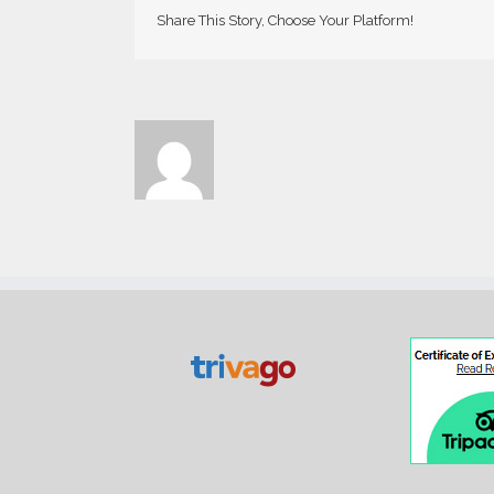
Share This Story, Choose Your Platform!