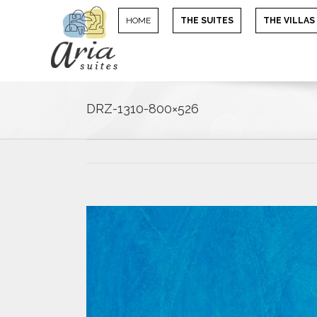
HOME
THE SUITES
THE VILLAS
DRZ-1310-800×526