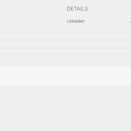
DETAILS
Uploaded