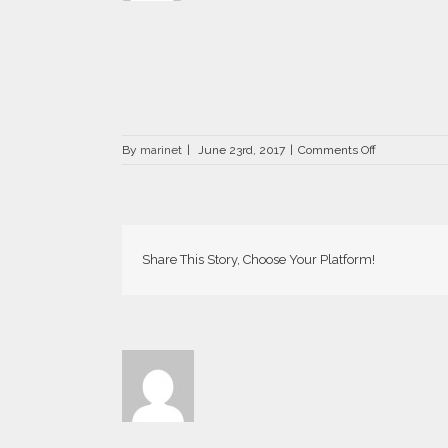
on
By
marinet
|
June 23rd, 2017
|
Comments Off
DRZ-
1310-
800×526
Share This Story, Choose Your Platform!