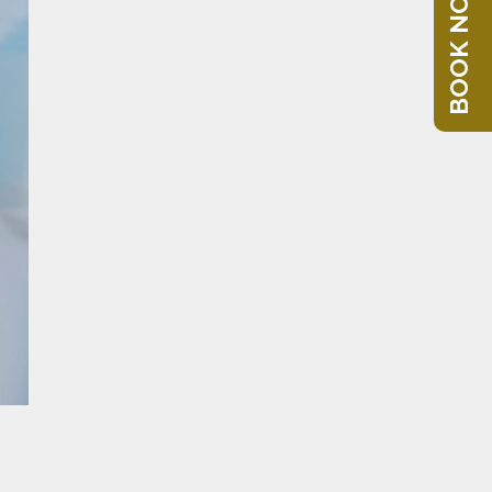
BOOK NOW