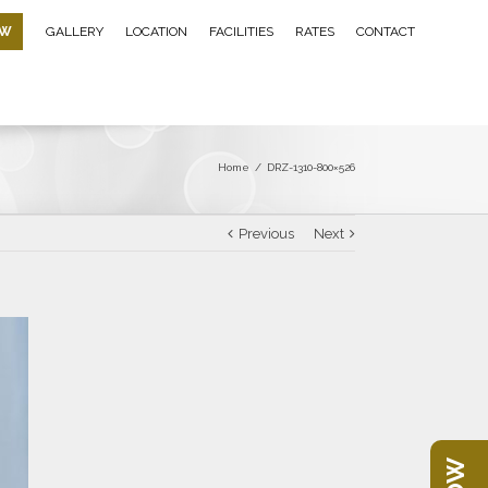
OW
GALLERY
LOCATION
FACILITIES
RATES
CONTACT
Home
/
DRZ-1310-800×526
Previous
Next