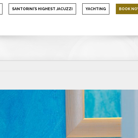
SANTORINI’S HIGHEST JACUZZI
YACHTING
BOOK N