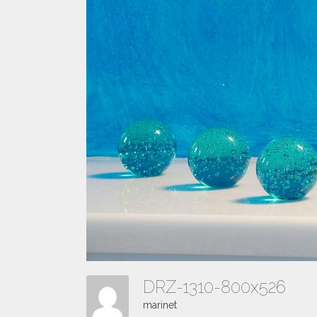
DRZ-1310-800x526
marinet