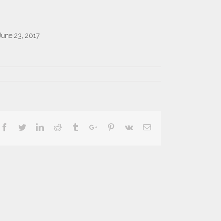
June 23, 2017
Facebook
Twitter
Linkedin
Reddit
Tumblr
Google+
Pinterest
Vk
Email