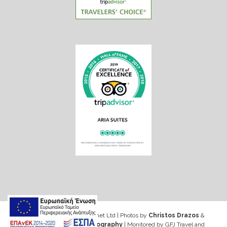
Web design & Seo by Marinet Ltd
|
Photos by
Christos Drazos
&
George Ventouris Photography
| Monitored by GFJ Travel and