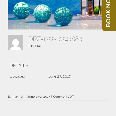
BOOK NOW
DRZ-1322-1024x683
marinet
DETAILS
Uploaded
June 23, 2017
on
By
marinet
|
June 23rd, 2017
|
Comments Off
DRZ-
1322-
1024×683