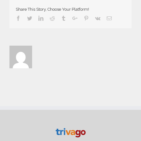
Share This Story, Choose Your Platform!
Facebook
Twitter
Linkedin
Reddit
Tumblr
Google+
Pinterest
Vk
Email