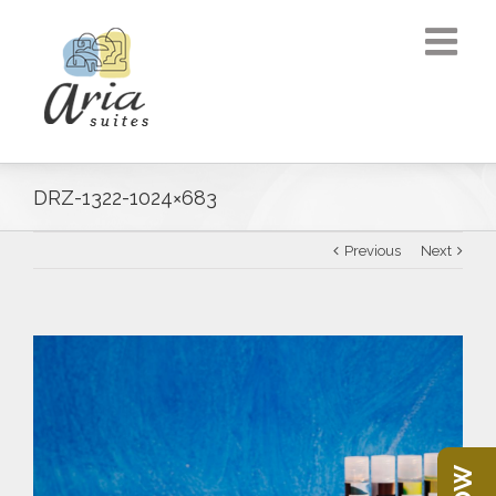
DRZ-1322-1024×683
Previous
Next