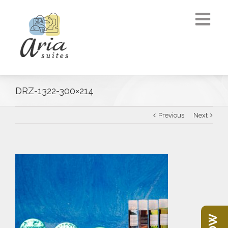
DRZ-1322-300×214
Previous
Next