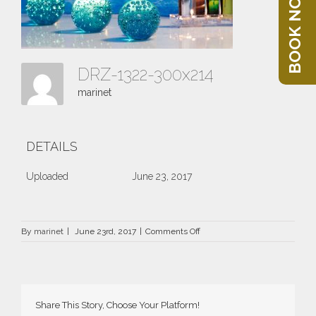
BOOK NOW
DRZ-1322-300x214
marinet
DETAILS
Uploaded
June 23, 2017
on
By
marinet
|
June 23rd, 2017
|
Comments Off
DRZ-
1322-
300×214
Share This Story, Choose Your Platform!