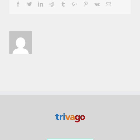
Facebook
Twitter
Linkedin
Reddit
Tumblr
Google+
Pinterest
Vk
Email