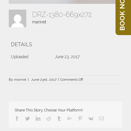
BOOK NOW
DRZ-1380-669x272
marinet
DETAILS
Uploaded
June 23, 2017
on
By
marinet
|
June 23rd, 2017
|
Comments Off
DRZ-
1380-
669×272
Share This Story, Choose Your Platform!
Facebook
Twitter
Linkedin
Reddit
Tumblr
Google+
Pinterest
Vk
Email