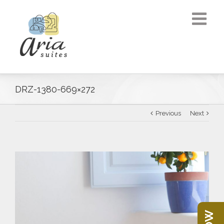
DRZ-1380-669×272
Previous
Next