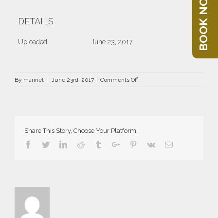
BOOK NOW
DETAILS
Uploaded
June 23, 2017
on
By
marinet
|
June 23rd, 2017
|
Comments Off
DRZ-
1387-
100×50
Share This Story, Choose Your Platform!
Facebook
Twitter
Linkedin
Reddit
Tumblr
Google+
Pinterest
Vk
Email