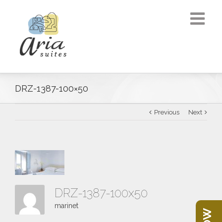
DRZ-1387-100×50
Previous
Next
DRZ-1387-100x50
marinet