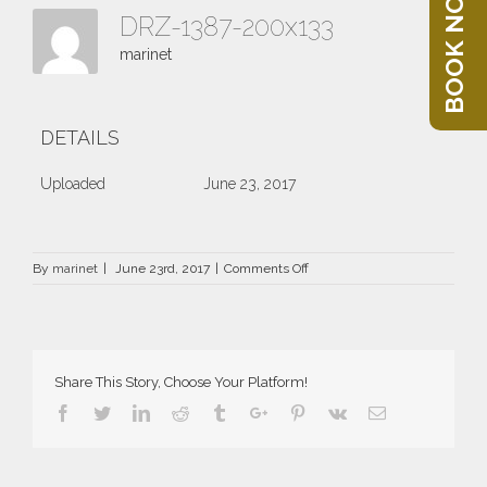
BOOK NOW
DRZ-1387-200x133
marinet
DETAILS
Uploaded
June 23, 2017
on
By
marinet
|
June 23rd, 2017
|
Comments Off
DRZ-
1387-
200×133
Share This Story, Choose Your Platform!
Facebook
Twitter
Linkedin
Reddit
Tumblr
Google+
Pinterest
Vk
Email