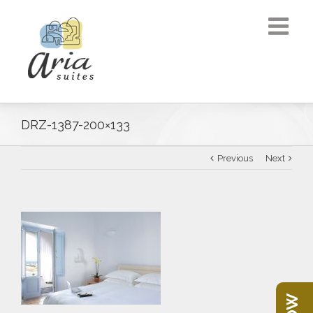
DRZ-1387-200×133
Previous
Next