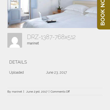
BOOK NOW
DRZ-1387-768x512
marinet
DETAILS
Uploaded
June 23, 2017
on
By
marinet
|
June 23rd, 2017
|
Comments Off
DRZ-
1387-
768×512