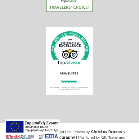
Web design & Seo by Marinet Ltd
|
Photos by
Christos Drazos
&
George Ventouris Photography
| Monitored by GFJ Travel and