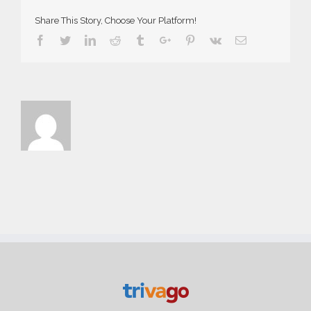
Share This Story, Choose Your Platform!
Facebook
Twitter
Linkedin
Reddit
Tumblr
Google+
Pinterest
Vk
Email