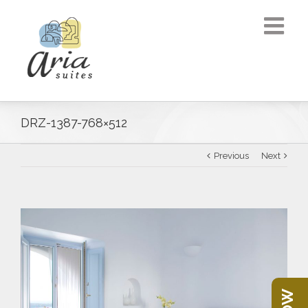
DRZ-1387-768×512
Previous
Next