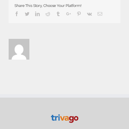
Share This Story, Choose Your Platform!
Facebook
Twitter
Linkedin
Reddit
Tumblr
Google+
Pinterest
Vk
Email