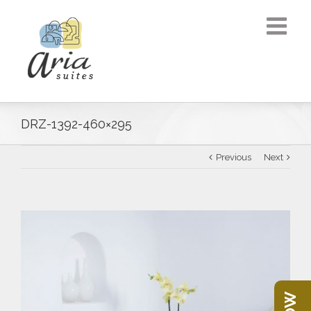
DRZ-1392-460×295
Previous
Next