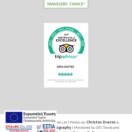
Web design & Seo by Marinet Ltd
|
Photos by
Christos Drazos
&
George Ventouris Photography
| Monitored by GFJ Travel and