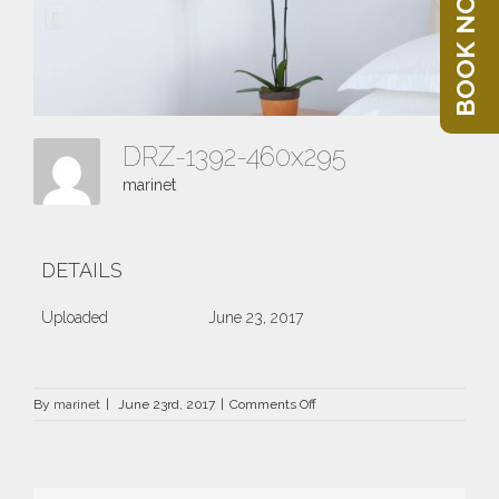
BOOK NOW
DRZ-1392-460x295
marinet
DETAILS
Uploaded
June 23, 2017
on
By
marinet
|
June 23rd, 2017
|
Comments Off
DRZ-
1392-
460×295