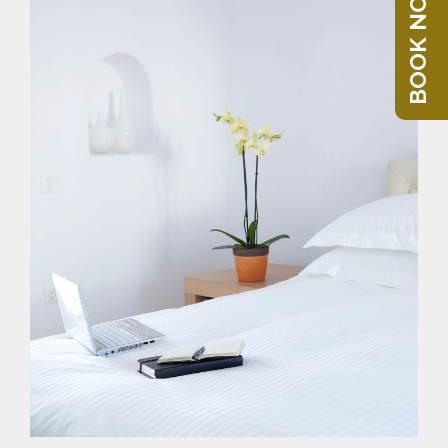
BOOK NOW