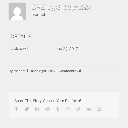
DRZ-1392-683x1024
marinet
DETAILS
Uploaded
June 23, 2017
on
By
marinet
|
June 23rd, 2017
|
Comments Off
DRZ-
1392-
683×1024
Share This Story, Choose Your Platform!
Facebook
Twitter
Linkedin
Reddit
Tumblr
Google+
Pinterest
Vk
Email