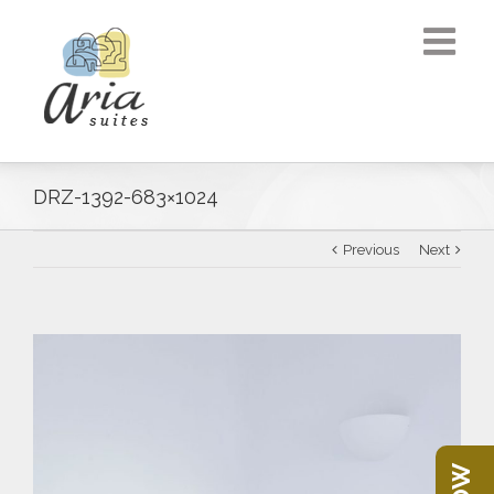
DRZ-1392-683×1024
Previous
Next