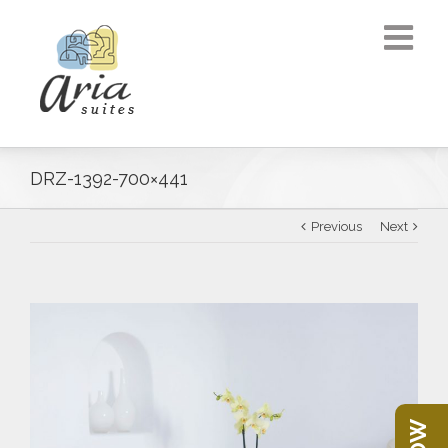
DRZ-1392-700×441
Previous
Next