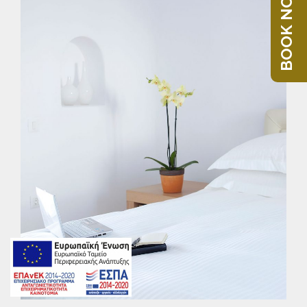
BOOK NOW