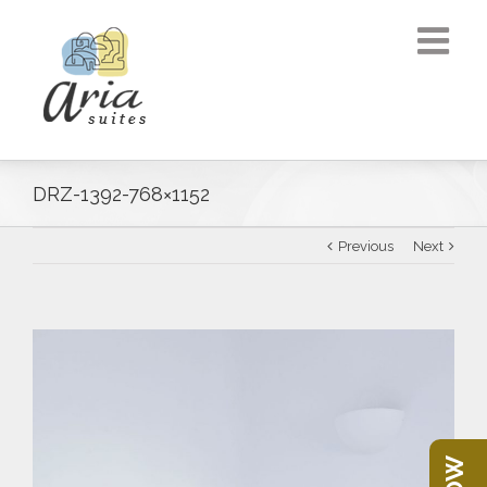
DRZ-1392-768×1152
Previous
Next