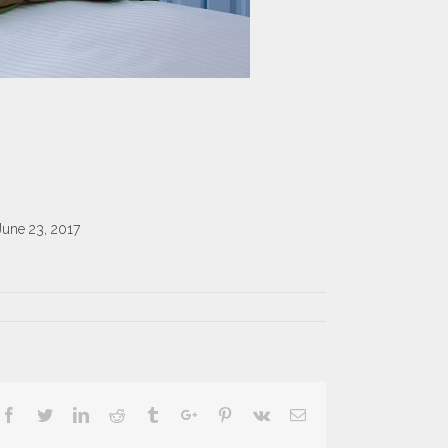
June 23, 2017
Facebook
Twitter
Linkedin
Reddit
Tumblr
Google+
Pinterest
Vk
Email