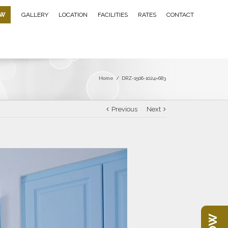
OW
GALLERY
LOCATION
FACILITIES
RATES
CONTACT
Home
/
DRZ-1506-1024×683
Previous
Next