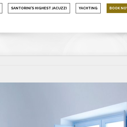
SANTORINI’S HIGHEST JACUZZI
YACHTING
BOOK N