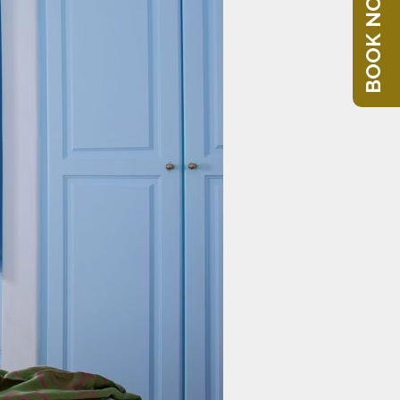
BOOK NOW