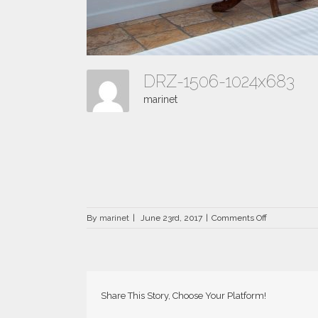
DRZ-1506-1024x683
marinet
on
By
marinet
|
June 23rd, 2017
|
Comments Off
DRZ-
1506-
1024×683
Share This Story, Choose Your Platform!