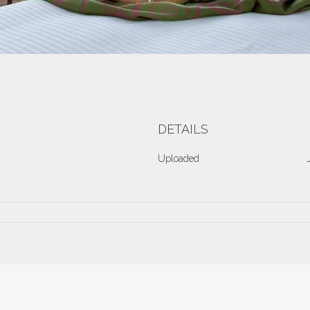
DETAILS
Uploaded