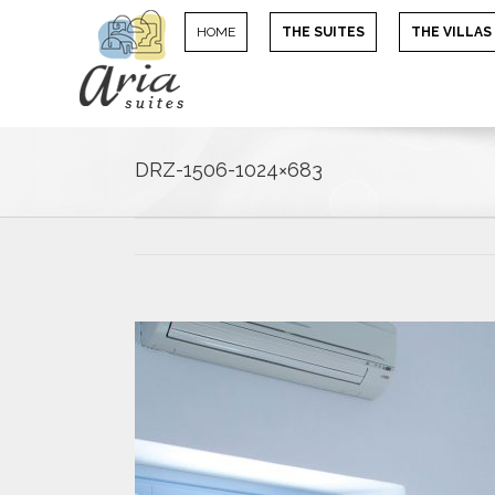
HOME
THE SUITES
THE VILLAS
DRZ-1506-1024×683