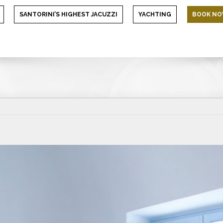
SANTORINI’S HIGHEST JACUZZI
YACHTING
BOOK N