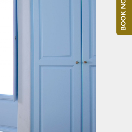
BOOK NOW