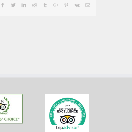
Facebook
Twitter
Linkedin
Reddit
Tumblr
Google+
Pinterest
Vk
Email