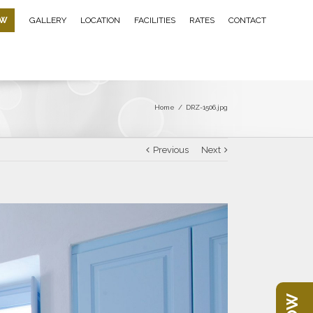
OW
GALLERY
LOCATION
FACILITIES
RATES
CONTACT
Home
/
DRZ-1506.jpg
Previous
Next