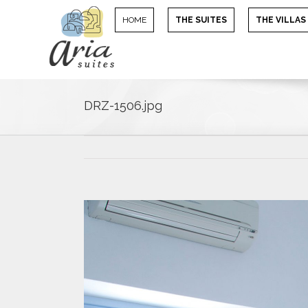
HOME
THE SUITES
THE VILLAS
DRZ-1506.jpg