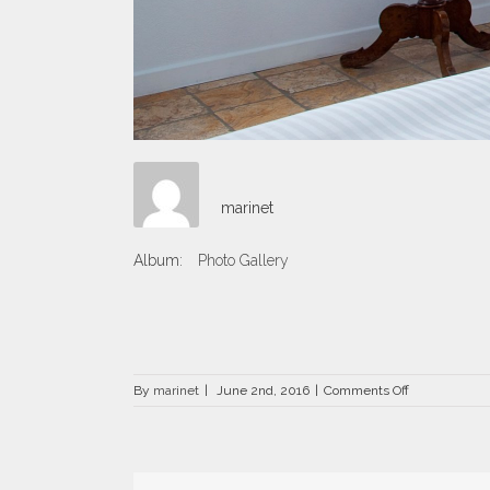
marinet
Album:
Photo Gallery
on
By
marinet
|
June 2nd, 2016
|
Comments Off
DRZ-
1506.jpg