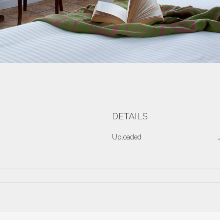
DETAILS
Uploaded