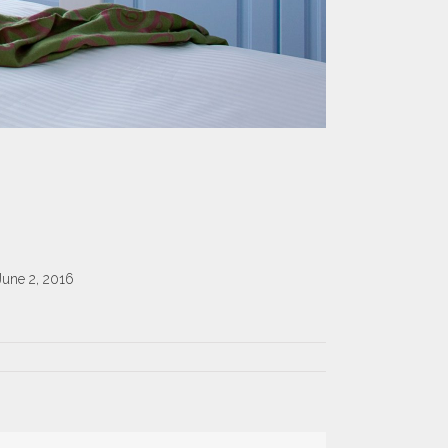
June 2, 2016