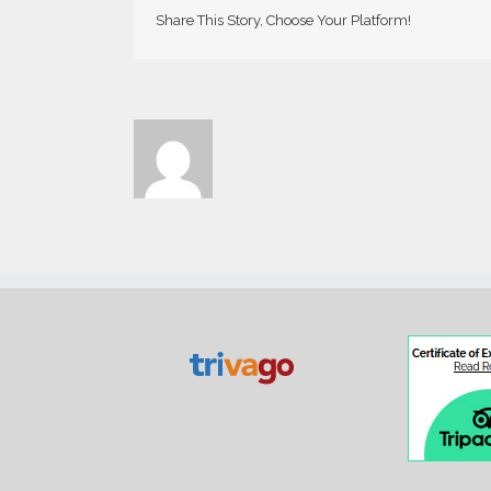
Share This Story, Choose Your Platform!