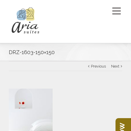
DRZ-1603-150×150
Previous
Next