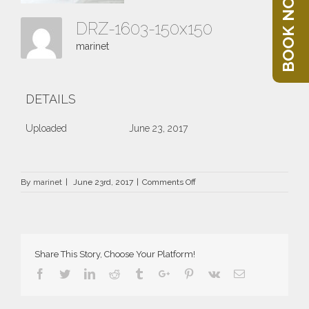
BOOK NOW
DRZ-1603-150x150
marinet
DETAILS
Uploaded
June 23, 2017
on
By
marinet
|
June 23rd, 2017
|
Comments Off
DRZ-
1603-
150×150
Share This Story, Choose Your Platform!
Facebook
Twitter
Linkedin
Reddit
Tumblr
Google+
Pinterest
Vk
Email