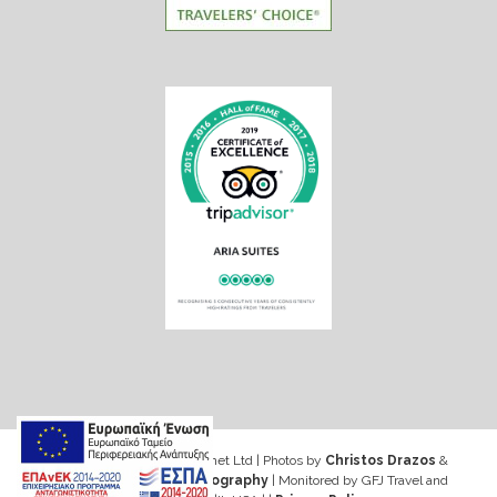
Web design & Seo by Marinet Ltd
|
Photos by
Christos Drazos
&
George Ventouris Photography
| Monitored by GFJ Travel and