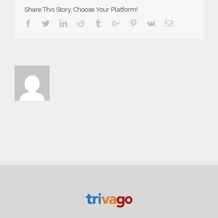
Share This Story, Choose Your Platform!
Facebook
Twitter
Linkedin
Reddit
Tumblr
Google+
Pinterest
Vk
Email