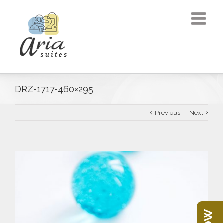
DRZ-1717-460×295
Previous
Next