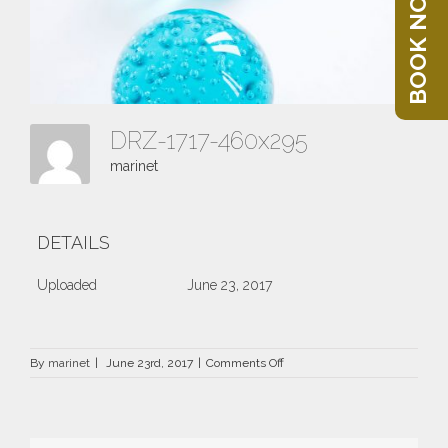
BOOK NOW
DRZ-1717-460x295
marinet
DETAILS
Uploaded
June 23, 2017
on
By
marinet
|
June 23rd, 2017
|
Comments Off
DRZ-
1717-
460×295