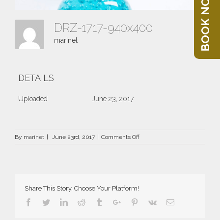
BOOK NOW
DRZ-1717-940x400
marinet
DETAILS
Uploaded
June 23, 2017
on
By
marinet
|
June 23rd, 2017
|
Comments Off
DRZ-
1717-
940×400
Share This Story, Choose Your Platform!
Facebook
Twitter
Linkedin
Reddit
Tumblr
Google+
Pinterest
Vk
Email