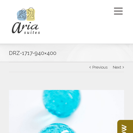
DRZ-1717-940×400
Previous
Next