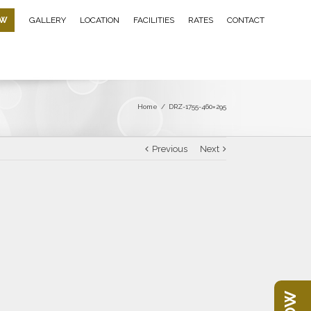
OW
GALLERY
LOCATION
FACILITIES
RATES
CONTACT
Home
/
DRZ-1755-460×295
Previous
Next