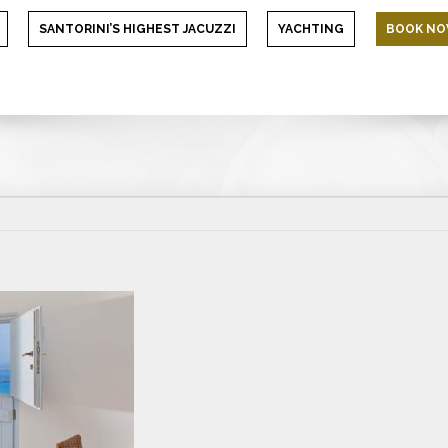
SANTORINI’S HIGHEST JACUZZI
YACHTING
BOOK N