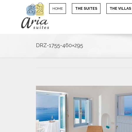
HOME
THE SUITES
THE VILLAS
DRZ-1755-460×295