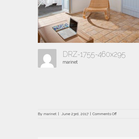
DRZ-1755-460x295
marinet
on
By
marinet
|
June 23rd, 2017
|
Comments Off
DRZ-
1755-
460×295