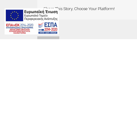
Share This Story, Choose Your Platform!