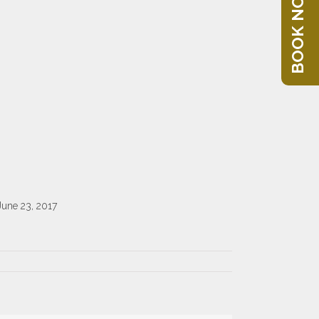
BOOK NOW
June 23, 2017