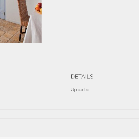
DETAILS
Uploaded