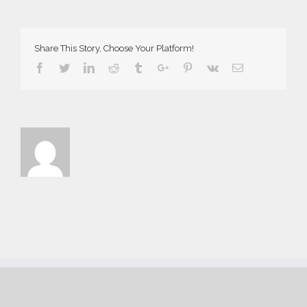
1812-
186×300
Share This Story, Choose Your Platform!
Facebook
Twitter
Linkedin
Reddit
Tumblr
Google+
Pinterest
Vk
Email