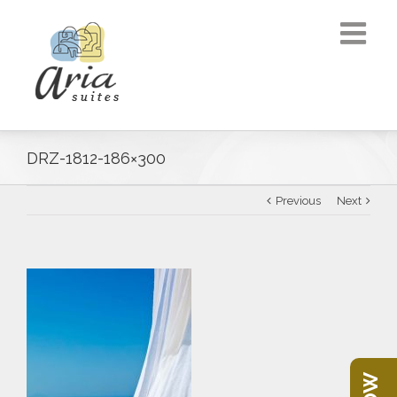
DRZ-1812-186×300
Previous
Next