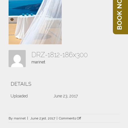
BOOK NOW
DRZ-1812-186x300
marinet
DETAILS
Uploaded
June 23, 2017
on
By
marinet
|
June 23rd, 2017
|
Comments Off
DRZ-