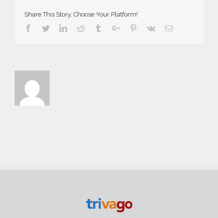
Share This Story, Choose Your Platform!
Facebook
Twitter
Linkedin
Reddit
Tumblr
Google+
Pinterest
Vk
Email