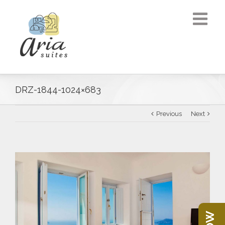
DRZ-1844-1024×683
Previous
Next