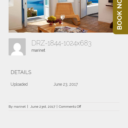
BOOK NOW
DRZ-1844-1024x683
marinet
DETAILS
Uploaded
June 23, 2017
on
By
marinet
|
June 23rd, 2017
|
Comments Off
DRZ-
1844-
1024×683