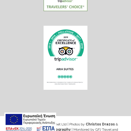
Web design & Seo by Marinet Ltd
|
Photos by
Christos Drazos
&
George Ventouris Photography
| Monitored by GFJ Travel and