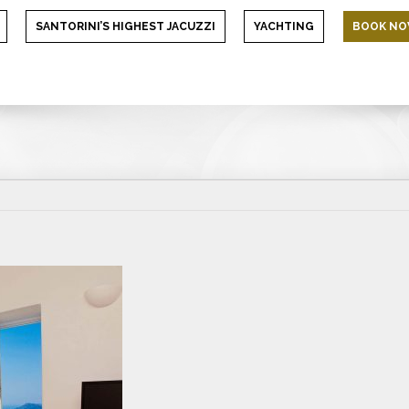
SANTORINI’S HIGHEST JACUZZI
YACHTING
BOOK N