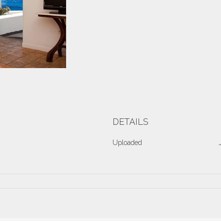
DETAILS
Uploaded