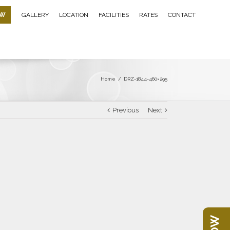
OW
GALLERY
LOCATION
FACILITIES
RATES
CONTACT
Home
/
DRZ-1844-460×295
Previous
Next