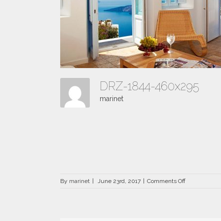
DRZ-1844-460x295
marinet
on
By
marinet
|
June 23rd, 2017
|
Comments Off
DRZ-
1844-
460×295