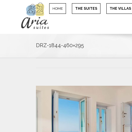
HOME
THE SUITES
THE VILLAS
DRZ-1844-460×295