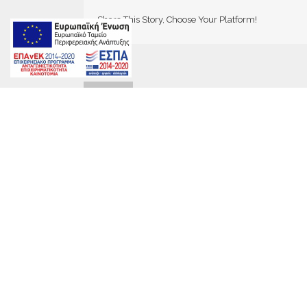
Share This Story, Choose Your Platform!