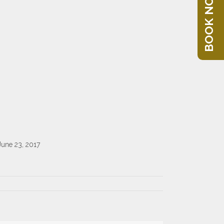
BOOK NOW
June 23, 2017