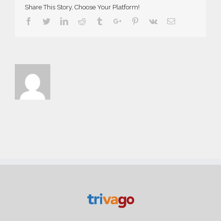
Share This Story, Choose Your Platform!
Facebook
Twitter
Linkedin
Reddit
Tumblr
Google+
Pinterest
Vk
Email