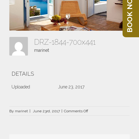
BOOK NOW
DRZ-1844-700x441
marinet
DETAILS
Uploaded
June 23, 2017
on
By
marinet
|
June 23rd, 2017
|
Comments Off
DRZ-
1844-
700×441