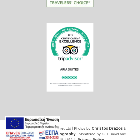
Web design & Seo by Marinet Ltd
|
Photos by
Christos Drazos
&
George Ventouris Photography
| Monitored by GFJ Travel and
Consulting Inc|IL USA | |
Privacy Policy