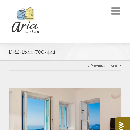
DRZ-1844-700×441
Previous
Next