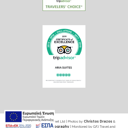
Web design & Seo by Marinet Ltd
|
Photos by
Christos Drazos
&
George Ventouris Photography
| Monitored by GFJ Travel and