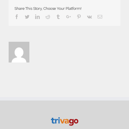
Share This Story, Choose Your Platform!
Facebook
Twitter
Linkedin
Reddit
Tumblr
Google+
Pinterest
Vk
Email