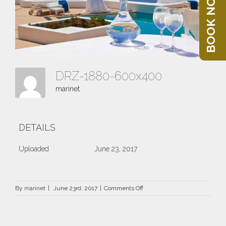
BOOK NOW
DRZ-1880-600x400
marinet
DETAILS
Uploaded
June 23, 2017
on
By
marinet
|
June 23rd, 2017
|
Comments Off
DRZ-
1880-
600×400