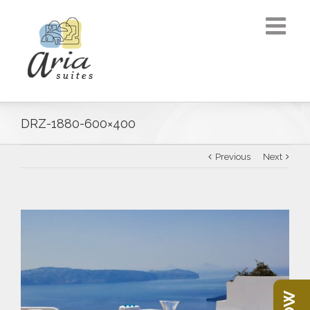
DRZ-1880-600×400
Previous
Next