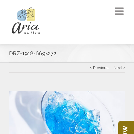
DRZ-1918-669×272
Previous
Next