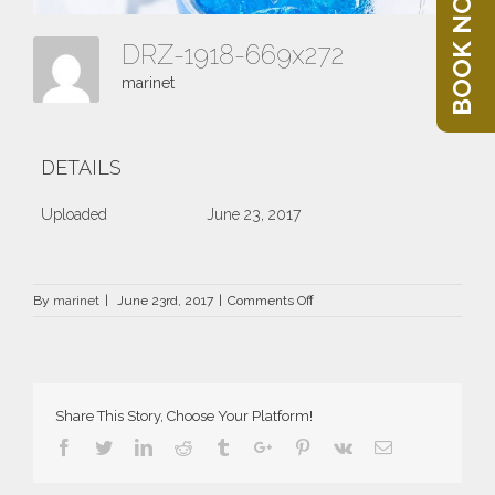
BOOK NOW
DRZ-1918-669x272
marinet
DETAILS
Uploaded
June 23, 2017
on
By
marinet
|
June 23rd, 2017
|
Comments Off
DRZ-
1918-
669×272
Share This Story, Choose Your Platform!
Facebook
Twitter
Linkedin
Reddit
Tumblr
Google+
Pinterest
Vk
Email