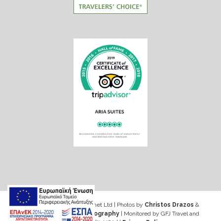
Web design & Seo by Marinet Ltd
|
Photos by
Christos Drazos
&
George Ventouris Photography
| Monitored by GFJ Travel and