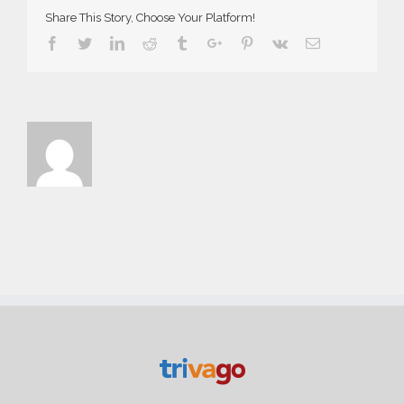
Share This Story, Choose Your Platform!
Facebook
Twitter
Linkedin
Reddit
Tumblr
Google+
Pinterest
Vk
Email