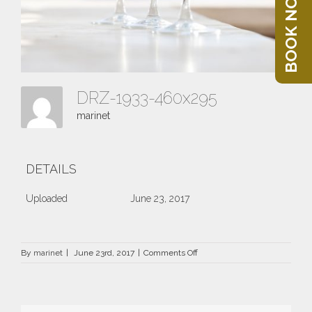
BOOK NOW
DRZ-1933-460x295
marinet
DETAILS
Uploaded
June 23, 2017
on
By
marinet
|
June 23rd, 2017
|
Comments Off
DRZ-
1933-
460×295