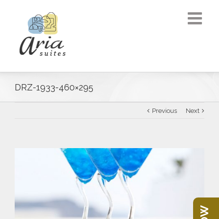
DRZ-1933-460×295
Previous
Next