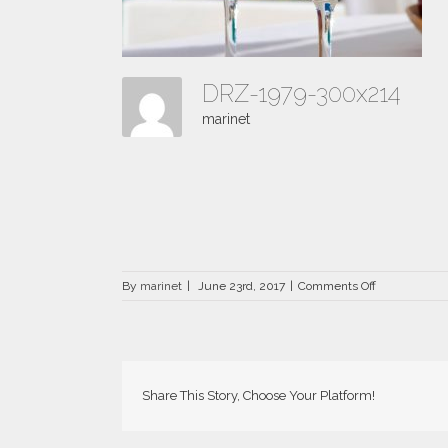
DRZ-1979-300x214
marinet
on
By
marinet
|
June 23rd, 2017
|
Comments Off
DRZ-
1979-
300×214
Share This Story, Choose Your Platform!