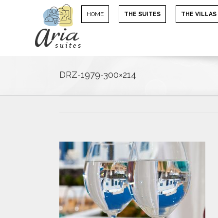
HOME
THE SUITES
THE VILLAS
DRZ-1979-300×214