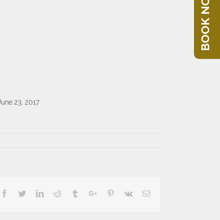
BOOK NOW
June 23, 2017
Facebook
Twitter
Linkedin
Reddit
Tumblr
Google+
Pinterest
Vk
Email