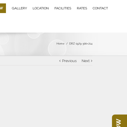
OW
GALLERY
LOCATION
FACILITIES
RATES
CONTACT
Home
/
DRZ-1979-300×214
Previous
Next