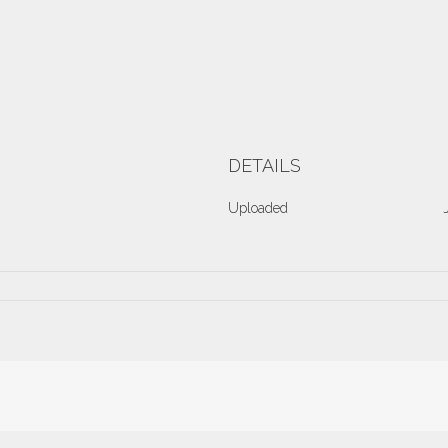
DETAILS
Uploaded