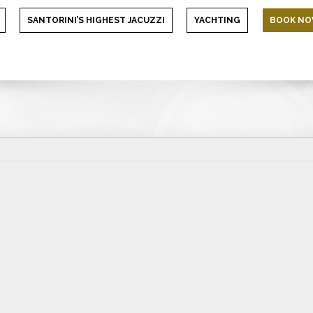
SANTORINI’S HIGHEST JACUZZI
YACHTING
BOOK N