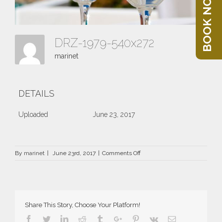
BOOK NOW
DRZ-1979-540x272
marinet
DETAILS
Uploaded
June 23, 2017
on
By
marinet
|
June 23rd, 2017
|
Comments Off
DRZ-
1979-
540×272
Share This Story, Choose Your Platform!
Facebook
Twitter
Linkedin
Reddit
Tumblr
Google+
Pinterest
Vk
Email