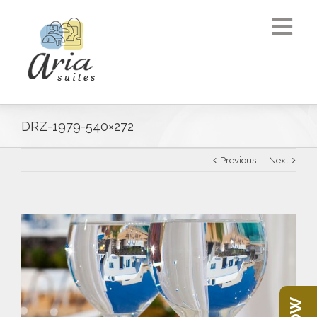
DRZ-1979-540×272
Previous
Next