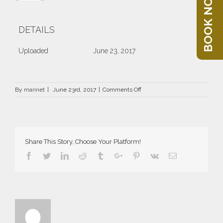
BOOK NOW
DETAILS
Uploaded
June 23, 2017
on
By
marinet
|
June 23rd, 2017
|
Comments Off
DRZ-
1979-
66×66
Share This Story, Choose Your Platform!
Facebook
Twitter
Linkedin
Reddit
Tumblr
Google+
Pinterest
Vk
Email