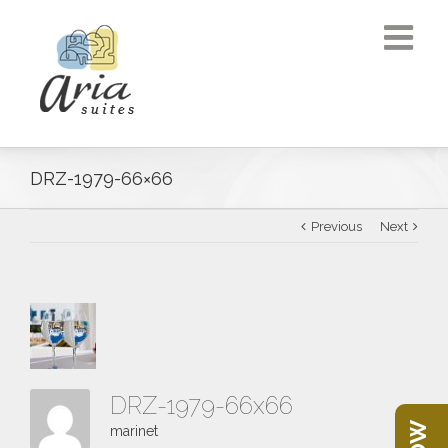
DRZ-1979-66×66
Previous
Next
DRZ-1979-66x66
marinet