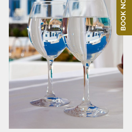
BOOK NOW