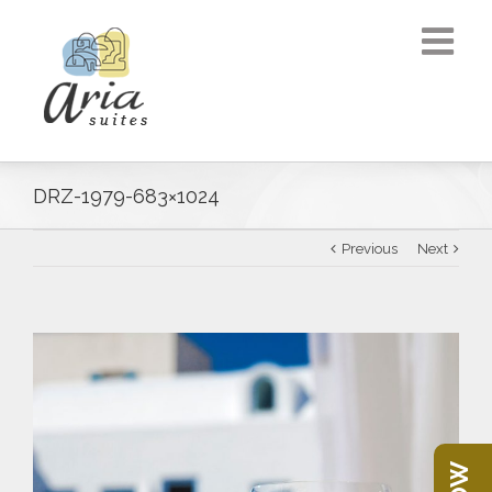
DRZ-1979-683×1024
Previous
Next