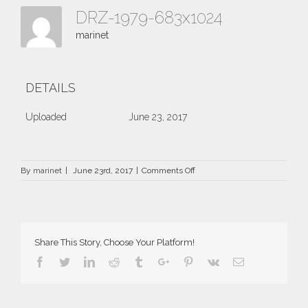
DRZ-1979-683x1024
marinet
DETAILS
Uploaded
June 23, 2017
on
By
marinet
|
June 23rd, 2017
|
Comments Off
DRZ-
1979-
683×1024
Share This Story, Choose Your Platform!
Facebook
Twitter
Linkedin
Reddit
Tumblr
Google+
Pinterest
Vk
Email