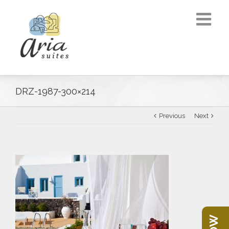
DRZ-1987-300×214
Previous
Next