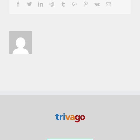
Facebook
Twitter
Linkedin
Reddit
Tumblr
Google+
Pinterest
Vk
Email