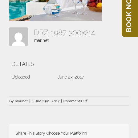
BOOK NOW
DRZ-1987-300x214
marinet
DETAILS
Uploaded
June 23, 2017
on
By
marinet
|
June 23rd, 2017
|
Comments Off
DRZ-
1987-
300×214
Share This Story, Choose Your Platform!