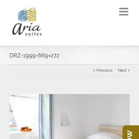
DRZ-1999-669×272
Previous
Next