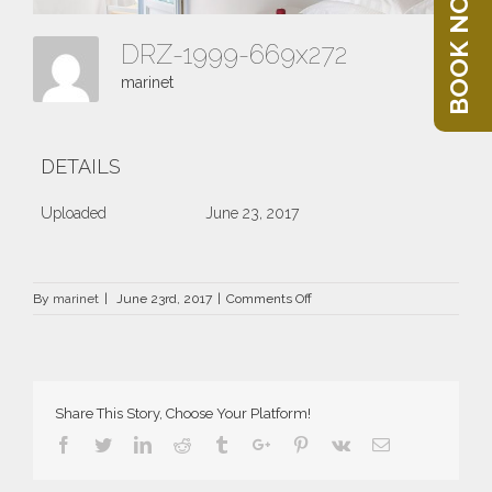
BOOK NOW
DRZ-1999-669x272
marinet
DETAILS
Uploaded
June 23, 2017
on
By
marinet
|
June 23rd, 2017
|
Comments Off
DRZ-
1999-
669×272
Share This Story, Choose Your Platform!
Facebook
Twitter
Linkedin
Reddit
Tumblr
Google+
Pinterest
Vk
Email