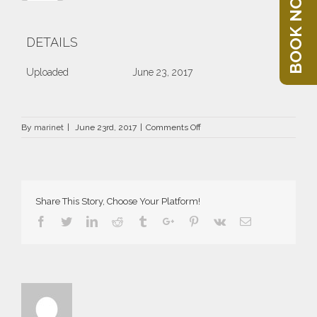
BOOK NOW
DETAILS
Uploaded
June 23, 2017
on
By
marinet
|
June 23rd, 2017
|
Comments Off
DRZ-
1999-
66×66
Share This Story, Choose Your Platform!
Facebook
Twitter
Linkedin
Reddit
Tumblr
Google+
Pinterest
Vk
Email