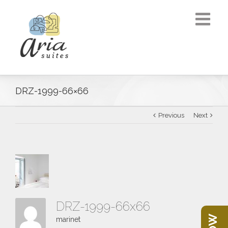
DRZ-1999-66×66
Previous
Next
DRZ-1999-66x66
marinet