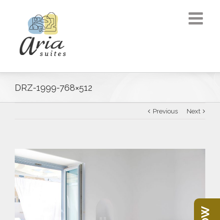
DRZ-1999-768×512
Previous
Next