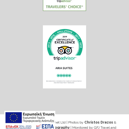
Web design & Seo by Marinet Ltd
|
Photos by
Christos Drazos
&
George Ventouris Photography
| Monitored by GFJ Travel and