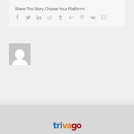
Share This Story, Choose Your Platform!
Facebook
Twitter
Linkedin
Reddit
Tumblr
Google+
Pinterest
Vk
Email