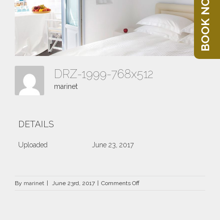
BOOK NOW
DRZ-1999-768x512
marinet
DETAILS
Uploaded
June 23, 2017
on
By
marinet
|
June 23rd, 2017
|
Comments Off
DRZ-
1999-
768×512