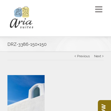
DRZ-3386-150×150
Previous
Next