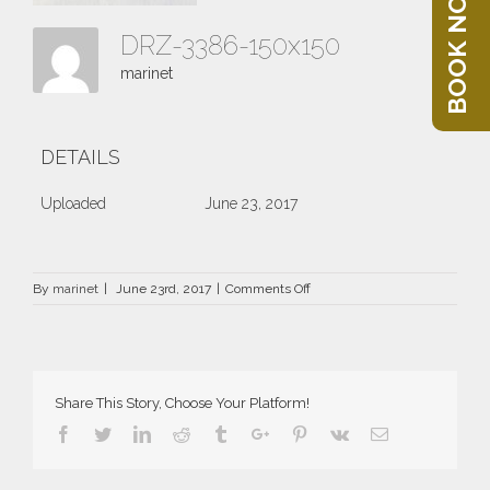
BOOK NOW
DRZ-3386-150x150
marinet
DETAILS
Uploaded
June 23, 2017
on
By
marinet
|
June 23rd, 2017
|
Comments Off
DRZ-
3386-
150×150
Share This Story, Choose Your Platform!
Facebook
Twitter
Linkedin
Reddit
Tumblr
Google+
Pinterest
Vk
Email