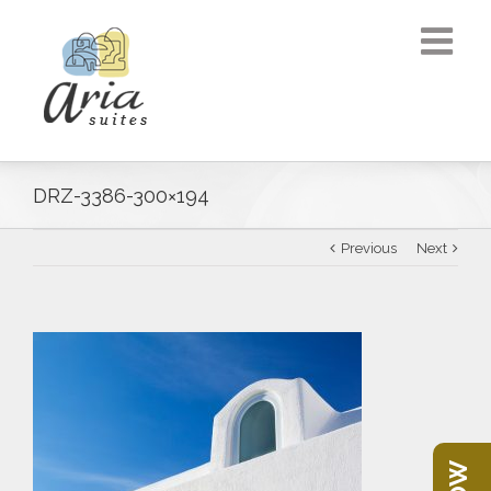
DRZ-3386-300×194
Previous
Next