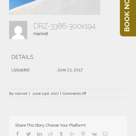
BOOK NOW
DRZ-3386-300x194
marinet
DETAILS
Uploaded
June 23, 2017
on
By
marinet
|
June 23rd, 2017
|
Comments Off
DRZ-
3386-
300×194
Share This Story, Choose Your Platform!
Facebook
Twitter
Linkedin
Reddit
Tumblr
Google+
Pinterest
Vk
Email