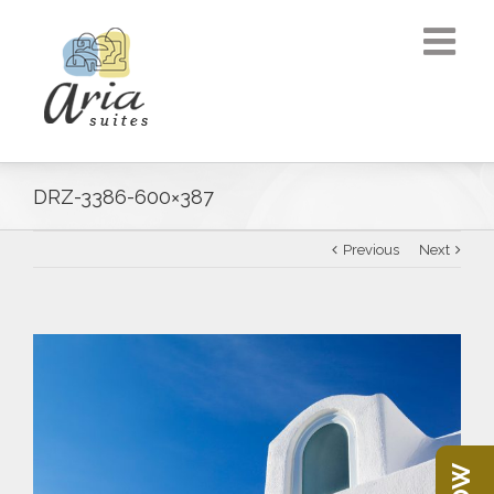
DRZ-3386-600×387
Previous
Next