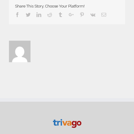
Share This Story, Choose Your Platform!
Facebook
Twitter
Linkedin
Reddit
Tumblr
Google+
Pinterest
Vk
Email