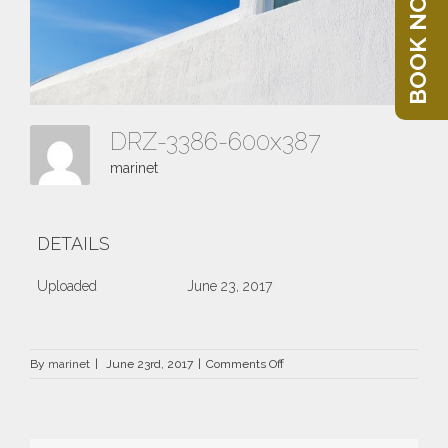
BOOK NOW
DRZ-3386-600x387
marinet
DETAILS
Uploaded
June 23, 2017
on
By
marinet
|
June 23rd, 2017
|
Comments Off
DRZ-
3386-
600×387