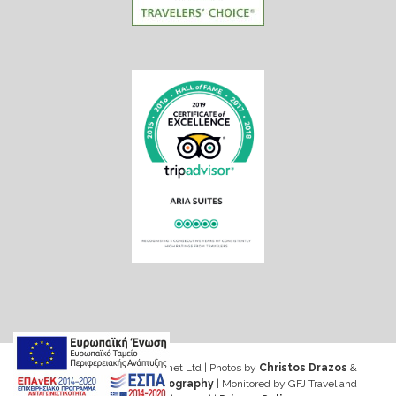
Web design & Seo by Marinet Ltd
|
Photos by
Christos Drazos
&
George Ventouris Photography
| Monitored by GFJ Travel and